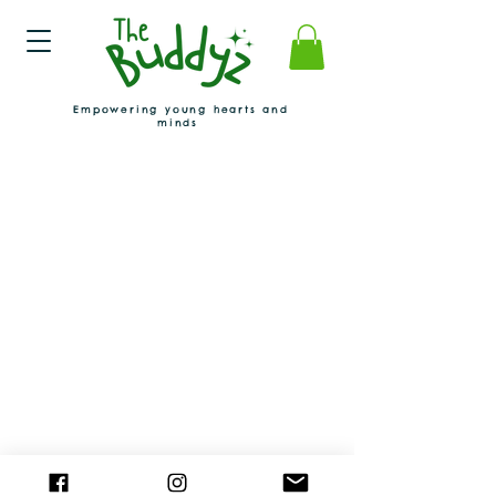
Empowering young hearts and
minds