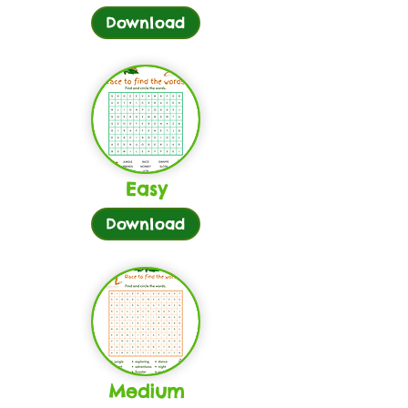
Download
Easy
Download
Medium