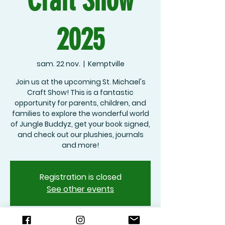
Craft Show
2025
sam. 22 nov.
  |  
Kemptville
Join us at the upcoming St. Michael's
Craft Show! This is a fantastic
opportunity for parents, children, and
families to explore the wonderful world
of Jungle Buddyz, get your book signed,
and check out our plushies, journals
and more!
Registration is closed
See other events