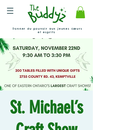
Donner du pouvoir aux jeunes cœurs
et esprits
St. Michael’s