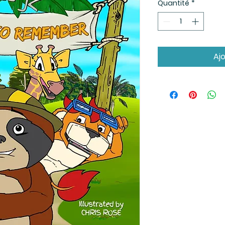
Quantité
*
Aj