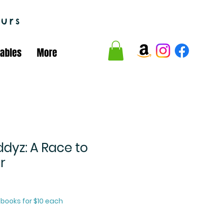
urs
tables
More
dyz: A Race to
r
2 books for $10 each