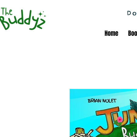
Do
Home
Bo