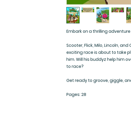
Embark on a thrilling adventure
Scooter, Flick, Milo, Lincoln, a
exciting race is about to take p
him. Will his buddyz help him 
to race?
Get ready to groove, giggle, an
Pages: 28