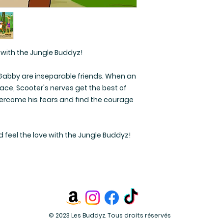
 with the Jungle Buddyz!
nd Gabby are inseparable friends. When an
lace, Scooter's nerves get the best of
overcome his fears and find the courage
d feel the love with the Jungle Buddyz!
© 2023 Les Buddyz. Tous droits réservés