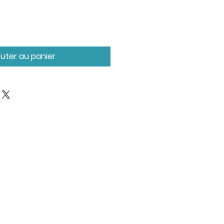
outer au panier