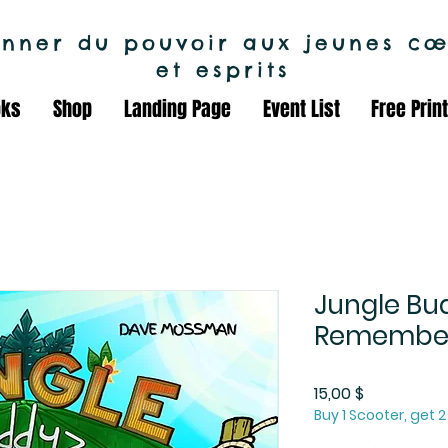
nner du pouvoir aux jeunes cœ
et esprits
oks
Shop
Landing Page
Event List
Free Prin
Jungle Bud
Remembe
Prix
15,00 $
Buy 1 Scooter, get 