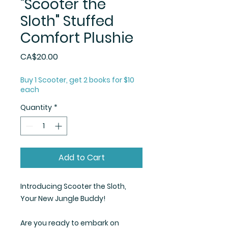
"Scooter the
Sloth" Stuffed
Comfort Plushie
Price
CA$20.00
Buy 1 Scooter, get 2 books for $10
each
Quantity
*
Add to Cart
Introducing Scooter the Sloth,
Your New Jungle Buddy!
Are you ready to embark on