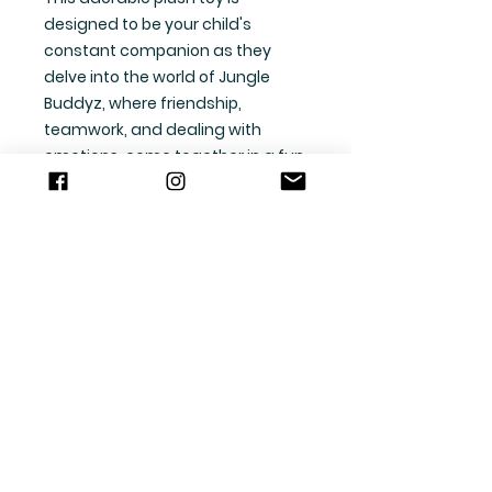
designed to be your child's
constant companion as they
delve into the world of Jungle
Buddyz, where friendship,
teamwork, and dealing with
emotions, come together in a fun
and engaging way.
Whether you're cuddling up on
the couch or taking Scooter on a
picnic in the park, this sweet sloth
is sure to bring joy and comfort to
your little one's heart.
Features:
Soft and cuddly plush design,
perfect for snuggling and
hugging