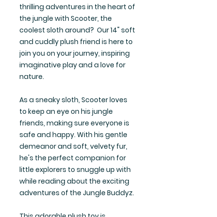
thrilling adventures in the heart of
the jungle with Scooter, the
coolest sloth around? Our 14" soft
and cuddly plush friend is here to
join you on your journey, inspiring
imaginative play and a love for
nature.
As a sneaky sloth, Scooter loves
to keep an eye on his jungle
friends, making sure everyone is
safe and happy. With his gentle
demeanor and soft, velvety fur,
he's the perfect companion for
little explorers to snuggle up with
while reading about the exciting
adventures of the Jungle Buddyz.
This adorable plush toy is