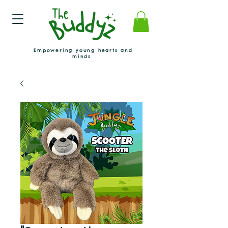
Empowering young hearts and
minds