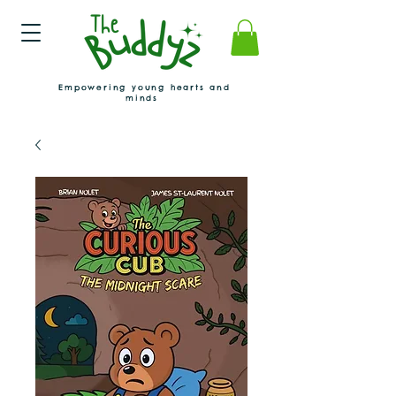
Empowering young hearts and
minds