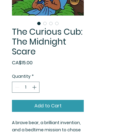
The Curious Cub:
The Midnight
Scare
Price
CA$15.00
Quantity
*
Add to Cart
A brave bear, a brilliant invention,
and a bedtime mission to chase