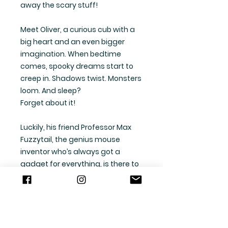
away the scary stuff!
Meet Oliver, a curious cub with a
big heart and an even bigger
imagination. When bedtime
comes, spooky dreams start to
creep in. Shadows twist. Monsters
loom. And sleep?
Forget about it!
Luckily, his friend Professor Max
Fuzzytail, the genius mouse
inventor who’s always got a
gadget for everything, is there to
help!
Together, they discover that
dreams are just thoughts, and
you can shape them into